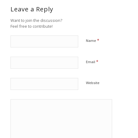
Leave a Reply
Want to join the discussion?
Feel free to contribute!
*
Name
*
Email
Website