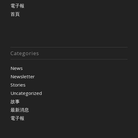
電子報
首頁
Categories
News
Newsletter
Stories
Uncategorized
故事
最新消息
電子報