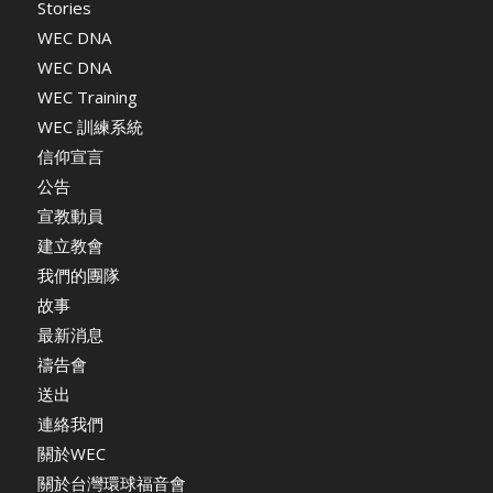
Stories
WEC DNA
WEC DNA
WEC Training
WEC 訓練系統
信仰宣言
公告
宣教動員
建立教會
我們的團隊
故事
最新消息
禱告會
送出
連絡我們
關於WEC
關於台灣環球福音會