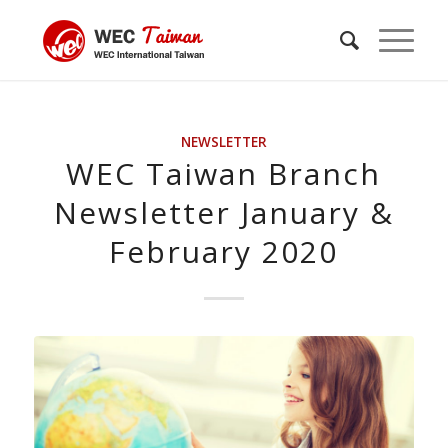
NEWSLETTER
WEC Taiwan Branch
Newsletter January &
February 2020