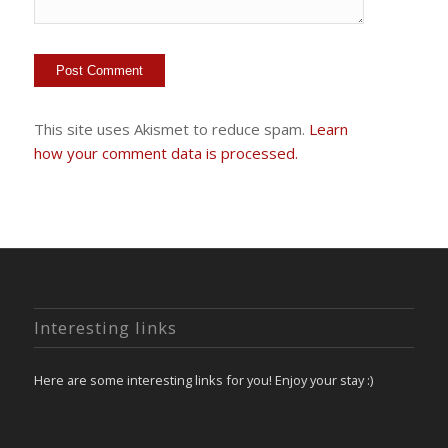
This site uses Akismet to reduce spam.
Learn
how your comment data is processed.
Interesting links
Here are some interesting links for you! Enjoy your stay :)