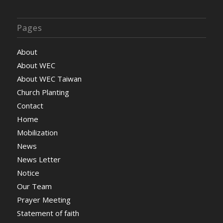
Pages
About
About WEC
About WEC Taiwan
Church Planting
Contact
Home
Mobilization
News
News Letter
Notice
Our Team
Prayer Meeting
Statement of faith