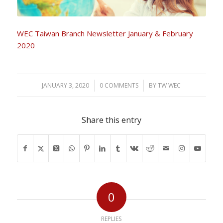
WEC Taiwan Branch Newsletter January & February
2020
JANUARY 3, 2020
/
0 COMMENTS
/
BY
TW WEC
Share this entry
0
REPLIES