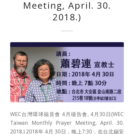
Meeting, April. 30.
2018.)
WEC台灣環球福音會 4月禱告會, 4月30日(WEC
Taiwan Monthly Prayer Meeting, April. 30.
2018.) 2018年 4月 30日，晚上7:30，在台北錫安