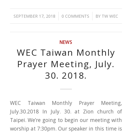
/
/
SEPTEMBER 17, 2018
0 COMMENTS
BY
TW WEC
NEWS
WEC Taiwan Monthly
Prayer Meeting, July.
30. 2018.
WEC Taiwan Monthly Prayer Meeting,
July.30.2018 In July. 30. at Zion church of
Taipei. We’re going to begin our meeting with
worship at 7:30pm. Our speaker in this time is