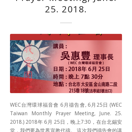
25. 2018.
WEC台灣環球福音會 6月禱告會, 6月25日 (WEC
Taiwan Monthly Prayer Meeting, June. 25.
2018.) 2018年 6月 25日，晚上7:30，在台北錫安
堂，我們要為世界宣教代禱。 這次我們禱告會的講