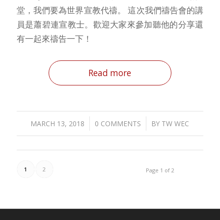
堂，我們要為世界宣教代禱。 這次我們禱告會的講
員是蕭碧連宣教士。歡迎大家來參加聽他的分享還
有一起來禱告一下！
Read more
/
/
MARCH 13, 2018
0 COMMENTS
BY
TW WEC
1
2
Page 1 of 2