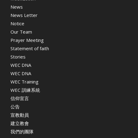
News
News Letter
Notice
Our Team
Prayer Meeting
Statement of faith
Stories
WEC DNA
WEC DNA
WEC Training
WEC 訓練系統
信仰宣言
公告
宣教動員
建立教會
我們的團隊