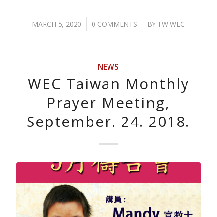
/
/
MARCH 5, 2020
0 COMMENTS
BY
TW WEC
NEWS
WEC Taiwan Monthly
Prayer Meeting,
September. 24. 2018.