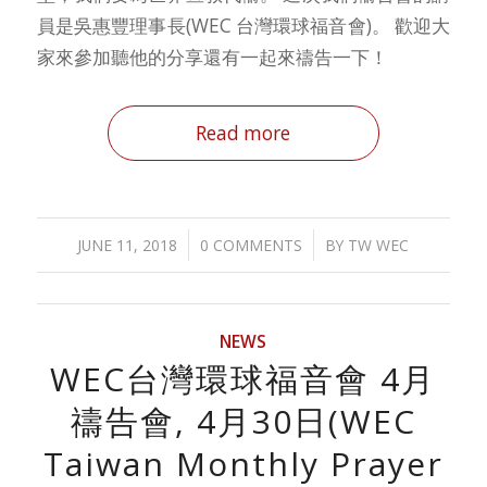
員是吳惠豐理事長(WEC 台灣環球福音會)。 歡迎大
家來參加聽他的分享還有一起來禱告一下！
Read more
/
/
JUNE 11, 2018
0 COMMENTS
BY
TW WEC
NEWS
WEC台灣環球福音會 4月
禱告會, 4月30日(WEC
Taiwan Monthly Prayer