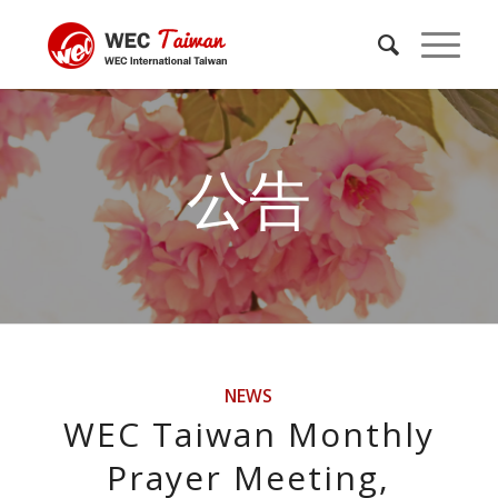
公告
NEWS
WEC Taiwan Monthly
Prayer Meeting,