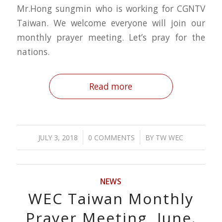
Mr.Hong sungmin who is working for CGNTV
Taiwan. We welcome everyone will join our
monthly prayer meeting. Let’s pray for the
nations.
Read more
/
/
JULY 3, 2018
0 COMMENTS
BY
TW WEC
NEWS
WEC Taiwan Monthly
Prayer Meeting, June.