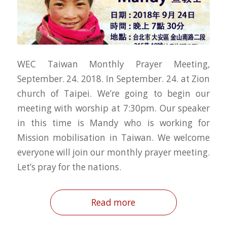
WEC Taiwan Monthly Prayer Meeting,
September. 24. 2018. In September. 24. at Zion
church of Taipei. We’re going to begin our
meeting with worship at 7:30pm. Our speaker
in this time is Mandy who is working for
Mission mobilisation in Taiwan. We welcome
everyone will join our monthly prayer meeting.
Let’s pray for the nations.
Read more