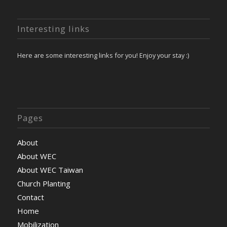
Interesting links
Here are some interesting links for you! Enjoy your stay :)
Pages
About
About WEC
About WEC Taiwan
Church Planting
Contact
Home
Mobilization