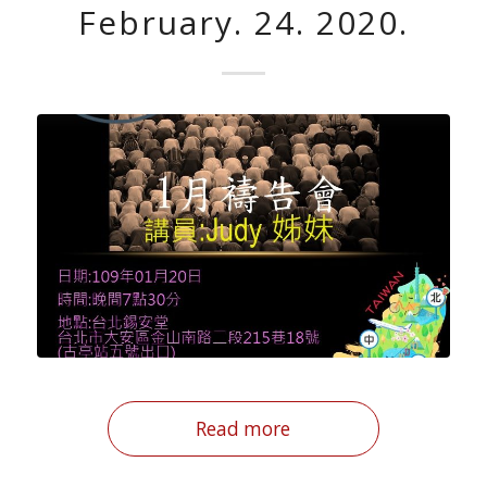
February. 24. 2020.
Read more