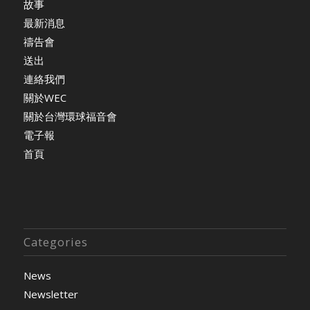
故事
最新消息
禱告會
送出
連絡我們
關於WEC
關於台灣環球福音會
電子報
首頁
Categories
News
Newsletter