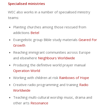
Specialised ministries
WEC also works in a number of specialised ministry
teams:
Planting churches among those rescued from
addictions
Betel
Evangelistic group Bible study materials
Geared For
Growth
Reaching immigrant communities across Europe
and elsewhere
Neighbours Worldwide
Producing the definitive world prayer manual
Operation World
Working with children at risk
Rainbows of Hope
Creative radio programming and training
Radio
Worldwide
Teaching multi-cultural worship music, drama and
other arts
Resonance