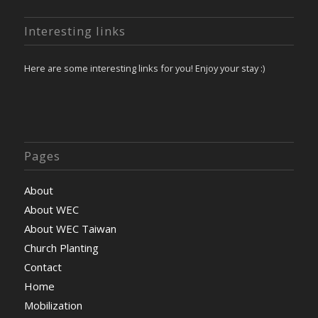
Interesting links
Here are some interesting links for you! Enjoy your stay :)
Pages
About
About WEC
About WEC Taiwan
Church Planting
Contact
Home
Mobilization