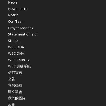
News
News Letter
Notice
Our Team
Prayer Meeting
Statement of faith
Stories
WEC DNA
WEC DNA
WEC Training
WEC 訓練系統
信仰宣言
公告
宣教動員
建立教會
我們的團隊
故事