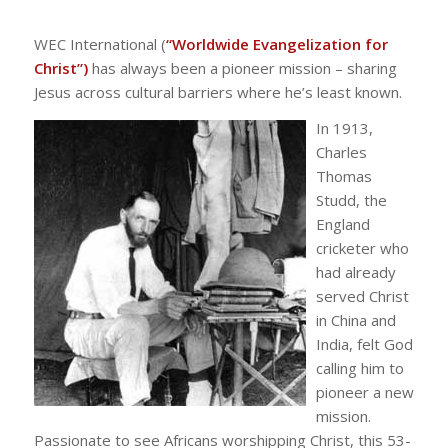
WEC International (
“Worldwide Evangelization for
Christ”)
has always been a pioneer mission – sharing
Jesus across cultural barriers where he’s least known.
In 1913,
Charles
Thomas
Studd, the
England
cricketer who
had already
served Christ
in China and
India, felt God
calling him to
pioneer a new
mission.
Passionate to see Africans worshipping Christ, this 53-