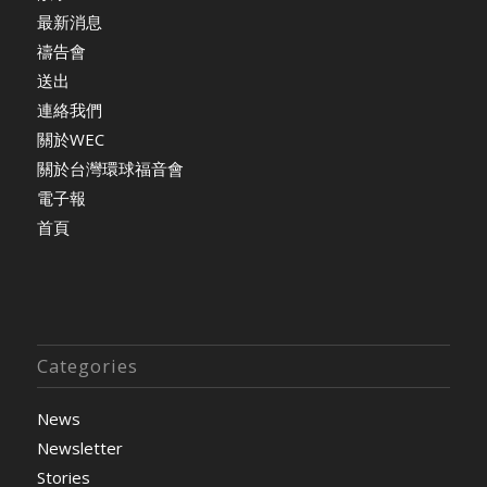
最新消息
禱告會
送出
連絡我們
關於WEC
關於台灣環球福音會
電子報
首頁
Categories
News
Newsletter
Stories