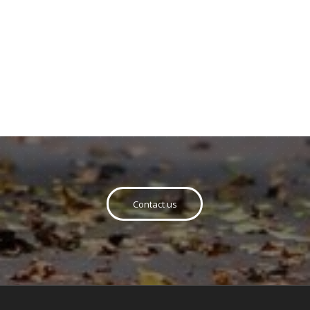
Contact us