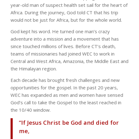
year-old man of suspect health set sail for the heart of
Africa. During the journey, God told CT that his trip
would not be just for Africa, but for the whole world.
God kept his word. He turned one man’s crazy
adventure into a mission and a movement that has
since touched millions of lives. Before CT’s death,
teams of missionaries had joined WEC to work in
Central and West Africa, Amazonia, the Middle East and
the Himalayan region.
Each decade has brought fresh challenges and new
opportunities for the gospel. In the past 20 years,
WEC has expanded as men and women have sensed
God’s call to take the Gospel to the least reached in
the 10/40 window.
“If Jesus Christ be God and died for
me,