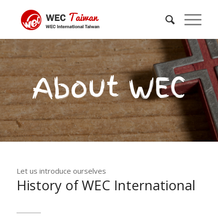
About WEC
Let us introduce ourselves
History of WEC International