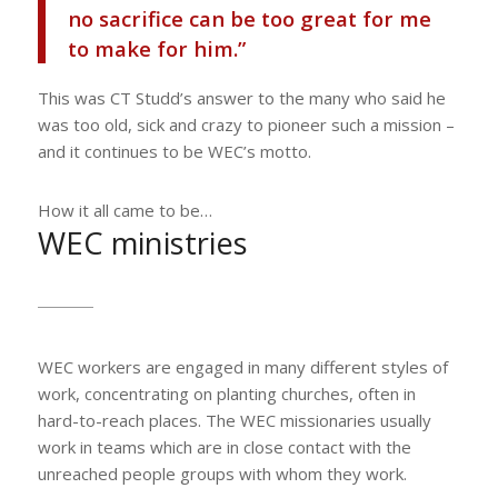
no sacrifice can be too great for me
to make for him.”
This was CT Studd’s answer to the many who said he
was too old, sick and crazy to pioneer such a mission –
and it continues to be WEC’s motto.
How it all came to be…
WEC ministries
WEC workers are engaged in many different styles of
work, concentrating on planting churches, often in
hard-to-reach places. The WEC missionaries usually
work in teams which are in close contact with the
unreached people groups with whom they work.