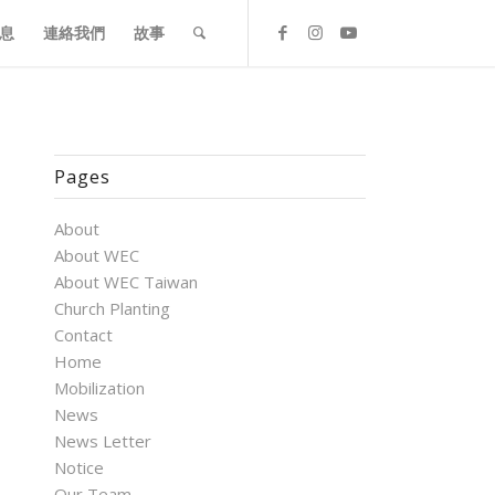
息
連絡我們
故事
Pages
About
About WEC
About WEC Taiwan
Church Planting
Contact
Home
Mobilization
News
News Letter
Notice
Our Team