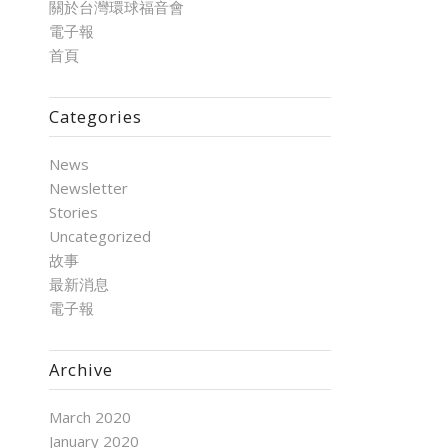
關於台灣環球福音會
電子報
首頁
Categories
News
Newsletter
Stories
Uncategorized
故事
最新消息
電子報
Archive
March 2020
January 2020