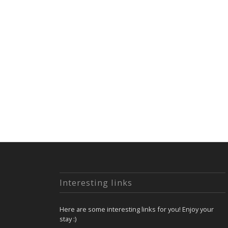
Interesting links
Here are some interesting links for you! Enjoy your
stay :)