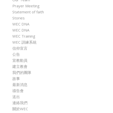
Prayer Meeting
Statement of faith
Stories
WEC DNA
WEC DNA
WEC Training
WEC 訓練系統
信仰宣言
公告
宣教動員
建立教會
我們的團隊
故事
最新消息
禱告會
送出
連絡我們
關於WEC