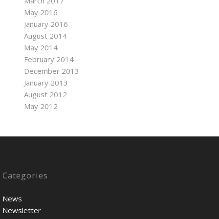
March 2017
May 2016
January 2016
August 2014
May 2014
February 2014
December 2013
January 2013
August 2012
May 2012
Categories
News
Newsletter