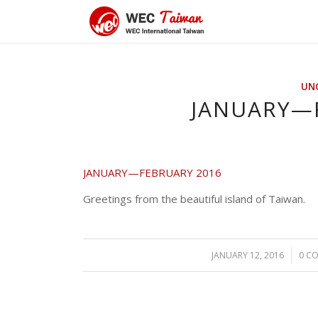
UN
JANUARY—
JANUARY—FEBRUARY 2016
Greetings from the beautiful island of Taiwan.
JANUARY 12, 2016
/
0 C