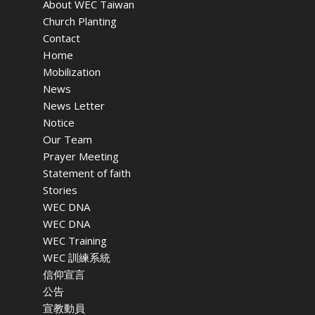
About WEC Taiwan
Church Planting
Contact
Home
Mobilization
News
News Letter
Notice
Our Team
Prayer Meeting
Statement of faith
Stories
WEC DNA
WEC DNA
WEC Training
WEC 訓練系統
信仰宣言
公告
宣教動員