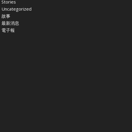
Stories
Uncategorized
故事
最新消息
電子報