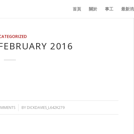
首頁
關於
事工
最新消
CATEGORIZED
FEBRUARY 2016
OMMENTS
/
BY
DICKDAVIES_L642K279