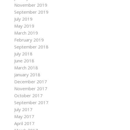
November 2019
September 2019
July 2019
May 2019
March 2019
February 2019
September 2018
July 2018
June 2018
March 2018
January 2018
December 2017
November 2017
October 2017
September 2017
July 2017
May 2017
April 2017