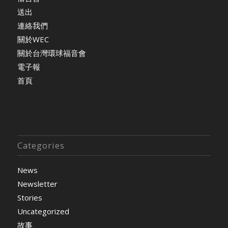
送出
連絡我們
關於WEC
關於台灣環球福音會
電子報
首頁
Categories
News
Newsletter
Stories
Uncategorized
故事