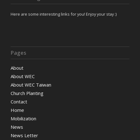
Here are some interesting links for you! Enjoy your stay :)
Pages
About
About WEC
About WEC Taiwan
Church Planting
Contact
Home
Mobilization
News
News Letter