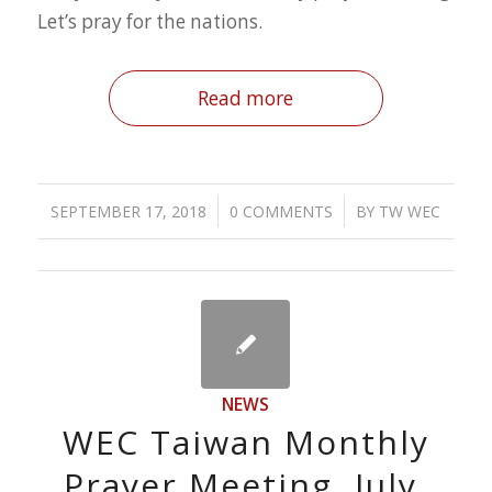
Let’s pray for the nations.
Read more
/
/
SEPTEMBER 17, 2018
0 COMMENTS
BY
TW WEC
NEWS
WEC Taiwan Monthly
Prayer Meeting, July.