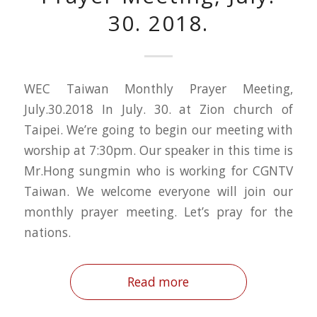
30. 2018.
WEC Taiwan Monthly Prayer Meeting,
July.30.2018 In July. 30. at Zion church of
Taipei. We’re going to begin our meeting with
worship at 7:30pm. Our speaker in this time is
Mr.Hong sungmin who is working for CGNTV
Taiwan. We welcome everyone will join our
monthly prayer meeting. Let’s pray for the
nations.
Read more