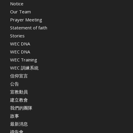
Notice
Our Team
Prayer Meeting
Statement of faith
Stories
WEC DNA
WEC DNA
WEC Training
WEC 訓練系統
信仰宣言
公告
宣教動員
建立教會
我們的團隊
故事
最新消息
禱告會