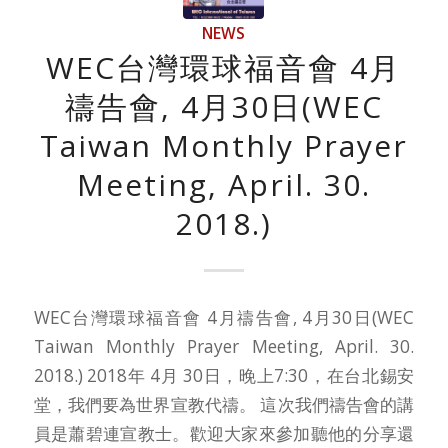
NEWS
WEC台灣環球福音會 4月
禱告會, 4月30日(WEC
Taiwan Monthly Prayer
Meeting, April. 30.
2018.)
WEC台灣環球福音會 4月禱告會, 4月30日(WEC
Taiwan Monthly Prayer Meeting, April. 30.
2018.) 2018年 4月 30日，晚上7:30，在台北錫安
堂，我們要為世界宣教代禱。 這次我們禱告會的講
員是蕭碧連宣教士。歡迎大家來參加聽他的分享還