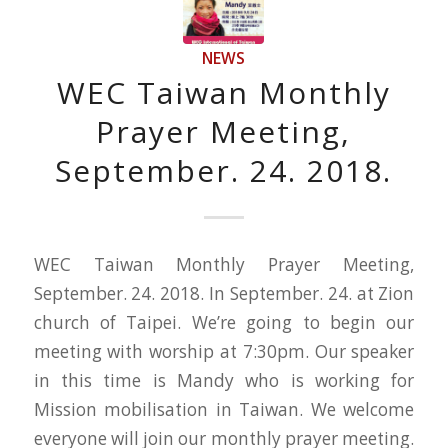
NEWS
WEC Taiwan Monthly
Prayer Meeting,
September. 24. 2018.
WEC Taiwan Monthly Prayer Meeting,
September. 24. 2018. In September. 24. at Zion
church of Taipei. We’re going to begin our
meeting with worship at 7:30pm. Our speaker
in this time is Mandy who is working for
Mission mobilisation in Taiwan. We welcome
everyone will join our monthly prayer meeting.