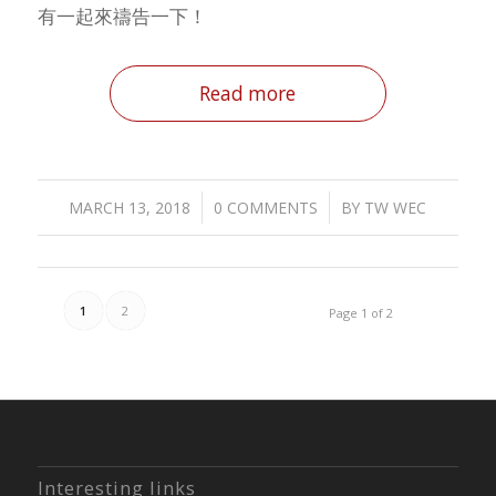
有一起來禱告一下！
Read more
/
/
MARCH 13, 2018
0 COMMENTS
BY
TW WEC
1
2
Page 1 of 2
Interesting links