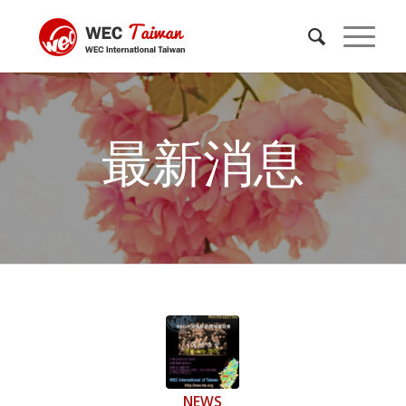
最新消息
NEWS