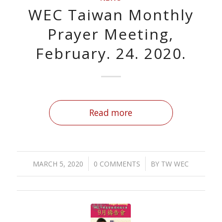
WEC Taiwan Monthly
Prayer Meeting,
February. 24. 2020.
Read more
/
/
MARCH 5, 2020
0 COMMENTS
BY
TW WEC