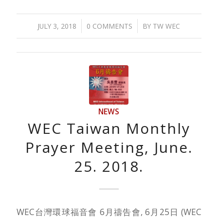
/
/
JULY 3, 2018
0 COMMENTS
BY
TW WEC
NEWS
WEC Taiwan Monthly
Prayer Meeting, June.
25. 2018.
WEC台灣環球福音會 6月禱告會, 6月25日 (WEC