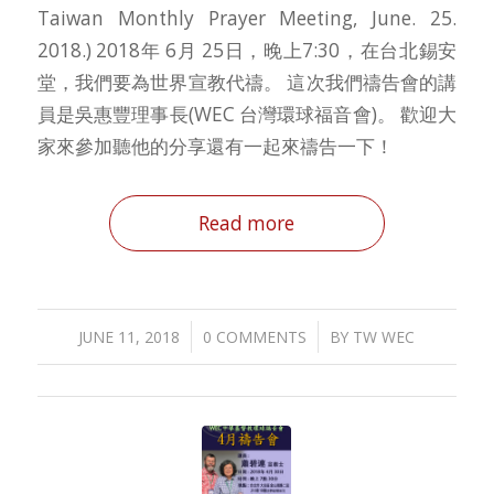
Taiwan Monthly Prayer Meeting, June. 25.
2018.) 2018年 6月 25日，晚上7:30，在台北錫安
堂，我們要為世界宣教代禱。 這次我們禱告會的講
員是吳惠豐理事長(WEC 台灣環球福音會)。 歡迎大
家來參加聽他的分享還有一起來禱告一下！
Read more
/
/
JUNE 11, 2018
0 COMMENTS
BY
TW WEC