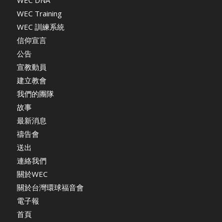
WEC DNA
WEC Training
WEC 訓練系統
信仰宣言
公告
宣教動員
建立教會
我們的團隊
故事
最新消息
禱告會
送出
連絡我們
關於WEC
關於台灣環球福音會
電子報
首頁