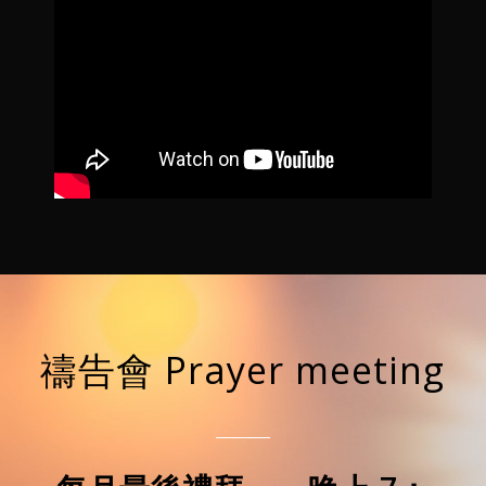
禱告會 Prayer meeting