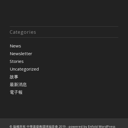
Categories
News
Newsletter
Stories
Uncategorized
故事
最新消息
電子報
© 版權所有 中華基督教環球福音會 2019 -
powered by Enfold WordPress