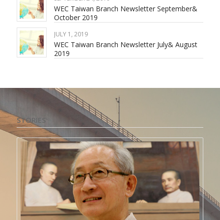
WEC Taiwan Branch Newsletter September&
October 2019
JULY 1, 2019
WEC Taiwan Branch Newsletter July& August
2019
STORIES