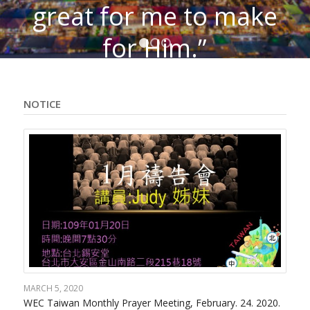
great for me to make
for Him.”
1
2
3
– C.T. Studd (WEC
Founder)
NOTICE
MARCH 5, 2020
WEC Taiwan Monthly Prayer Meeting, February. 24. 2020.