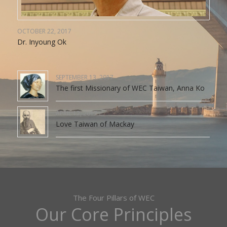
OCTOBER 22, 2017
Dr. Inyoung Ok
SEPTEMBER 13, 2017
The first Missionary of WEC Taiwan, Anna Ko
APRIL 12, 2017
Love Taiwan of Mackay
The Four Pillars of WEC
Our Core Principles