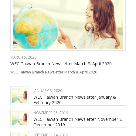
MARCH 5, 2020
WEC Taiwan Branch Newsletter March & April 2020
WEC Taiwan Branch Newsletter March & April 2020
JANUARY 3, 2020
WEC Taiwan Branch Newsletter January &
February 2020
NOVEMBER 25, 2019
WEC Taiwan Branch Newsletter November &
December 2019
SEPTEMBER 24, 2019