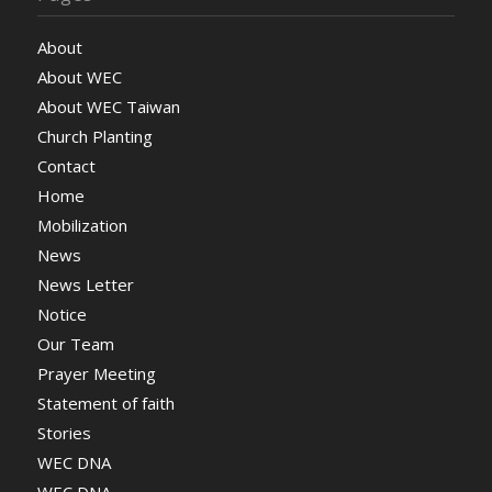
About
About WEC
About WEC Taiwan
Church Planting
Contact
Home
Mobilization
News
News Letter
Notice
Our Team
Prayer Meeting
Statement of faith
Stories
WEC DNA