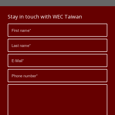
Stay in touch with WEC Taiwan