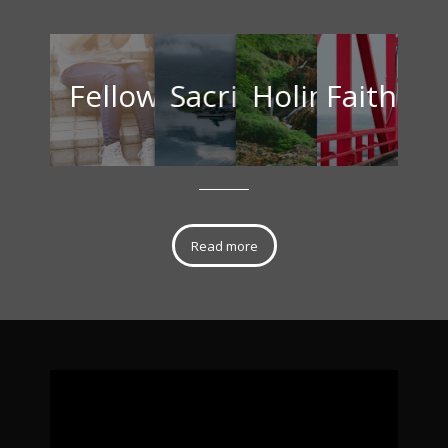
Fellowship
Sacrifice
Holine
Fait
Read more