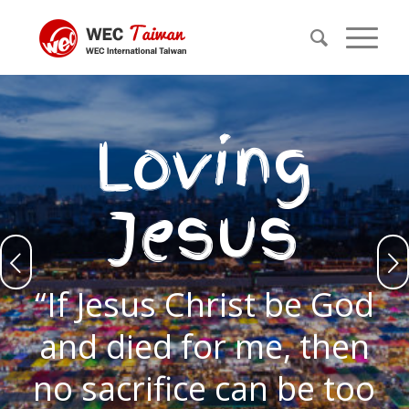
Loving
Jesus
Next
“If Jesus Christ be God
and died for me, then
no sacrifice can be too