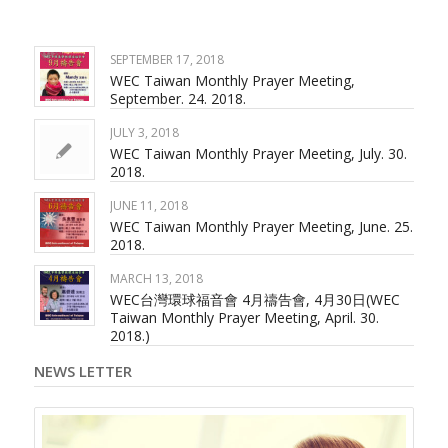
SEPTEMBER 17, 2018
WEC Taiwan Monthly Prayer Meeting,
September. 24. 2018.
JULY 3, 2018
WEC Taiwan Monthly Prayer Meeting, July. 30.
2018.
JUNE 11, 2018
WEC Taiwan Monthly Prayer Meeting, June. 25.
2018.
MARCH 13, 2018
WEC台灣環球福音會 4月禱告會, 4月30日(WEC
Taiwan Monthly Prayer Meeting, April. 30.
2018.)
NEWS LETTER