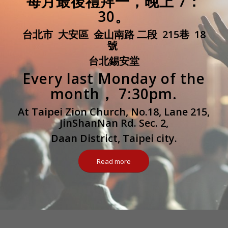
每月最後禮拜一，晚上 7：
30。
台北市 大安區 金山南路 二段 215巷 18
號
台北錫安堂
Every last Monday of the
month， 7:30pm.
At Taipei Zion Church, No.18, Lane 215,
JinShanNan Rd. Sec. 2,
Daan District, Taipei city.
Read more