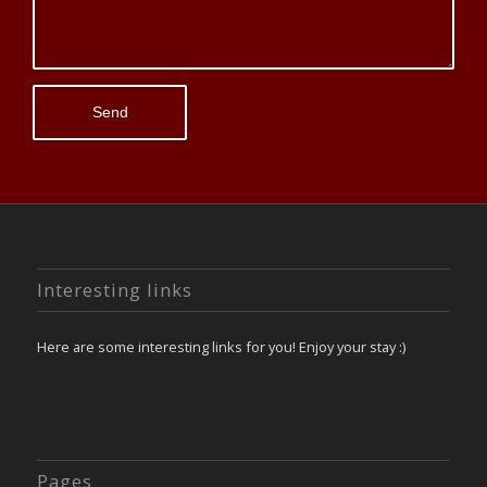
Interesting links
Here are some interesting links for you! Enjoy your stay :)
Pages