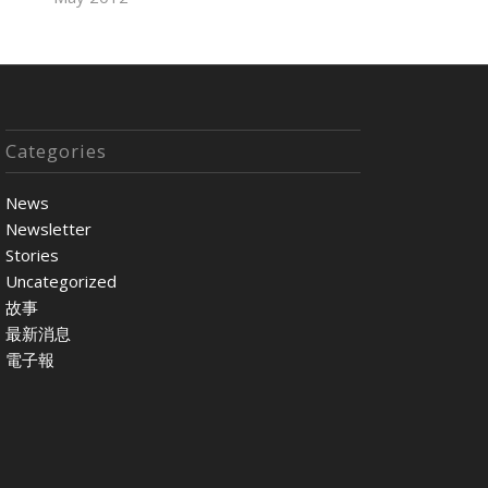
Categories
News
Newsletter
Stories
Uncategorized
故事
最新消息
電子報