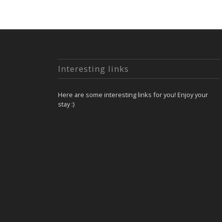
Interesting links
Here are some interesting links for you! Enjoy your
stay :)