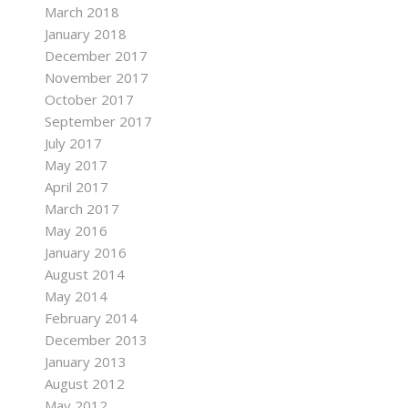
March 2018
January 2018
December 2017
November 2017
October 2017
September 2017
July 2017
May 2017
April 2017
March 2017
May 2016
January 2016
August 2014
May 2014
February 2014
December 2013
January 2013
August 2012
May 2012