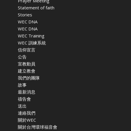
Prayer Meeting
Statement of faith
Stories
WEC DNA
WEC DNA
WEC Training
WEC 訓練系統
信仰宣言
公告
宣教動員
建立教會
我們的團隊
故事
最新消息
禱告會
送出
連絡我們
關於WEC
關於台灣環球福音會