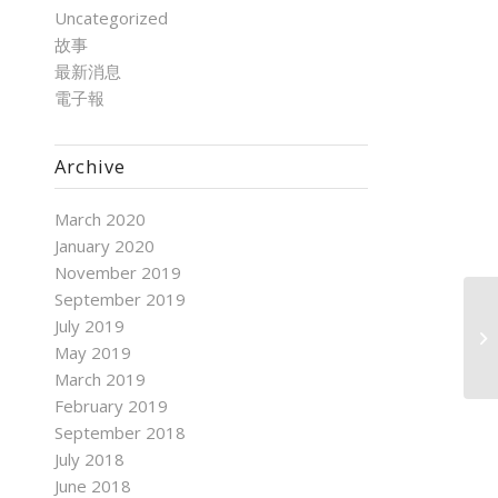
Uncategorized
故事
最新消息
電子報
Archive
March 2020
January 2020
November 2019
September 2019
July 2019
May 2019
March 2019
February 2019
September 2018
July 2018
June 2018