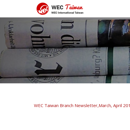
WEC Taiwan Branch Newsletter,March, April 20