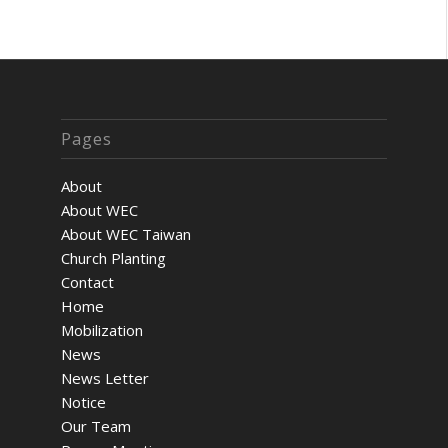
Pages
About
About WEC
About WEC Taiwan
Church Planting
Contact
Home
Mobilization
News
News Letter
Notice
Our Team