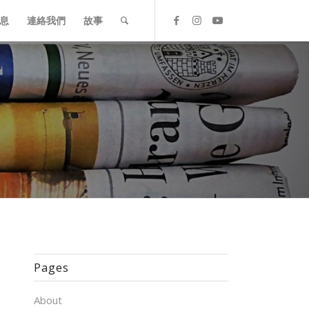
息
連絡我們
故事
Pages
About