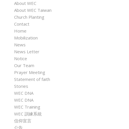
About WEC
About WEC Taiwan
Church Planting
Contact
Home
Mobilization
News
News Letter
Notice
Our Team
Prayer Meeting
Statement of faith
Stories
WEC DNA
WEC DNA
WEC Training
WEC 訓練系統
信仰宣言
公告