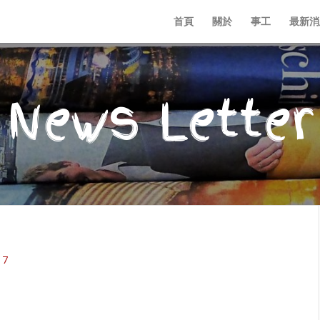
首頁
關於
事工
最新消
News Letter
17