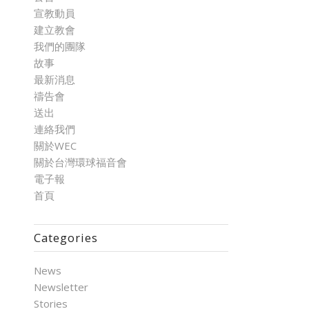
宣教動員
建立教會
我們的團隊
故事
最新消息
禱告會
送出
連絡我們
關於WEC
關於台灣環球福音會
電子報
首頁
Categories
News
Newsletter
Stories